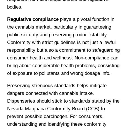
bodies.
Regulative compliance
plays a pivotal function in
the cannabis market, particularly in guaranteeing
public security and preserving product stability.
Conformity with strict guidelines is not just a lawful
responsibility but also a commitment to safeguarding
consumer health and wellness. Non-compliance can
bring about considerable health problems, consisting
of exposure to pollutants and wrong dosage info.
Preserving strenuous standards helps mitigate
dangers connected with cannabis intake.
Dispensaries should stick to standards stated by the
Nevada Marijuana Conformity Board (CCB) to
prevent possible carcinogen. For consumers,
understanding and identifying these conformity