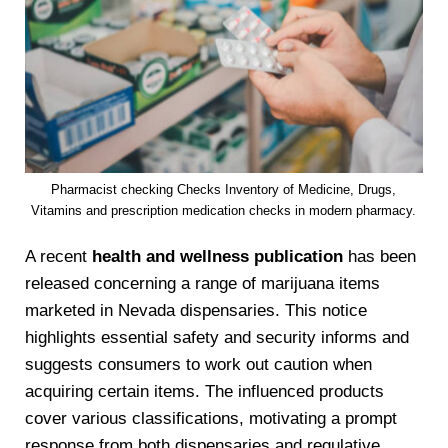
Pharmacist checking Checks Inventory of Medicine, Drugs,
Vitamins and prescription medication checks in modern pharmacy.
A recent
health and wellness publication
has been
released concerning a range of marijuana items
marketed in Nevada dispensaries. This notice
highlights essential safety and security informs and
suggests consumers to work out caution when
acquiring certain items. The influenced products
cover various classifications, motivating a prompt
response from both dispensaries and regulative