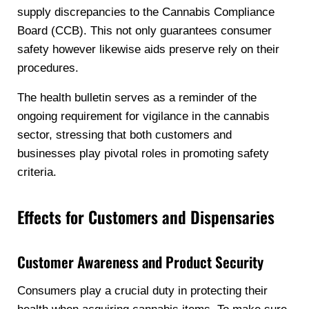
supply discrepancies to the Cannabis Compliance
Board (CCB). This not only guarantees consumer
safety however likewise aids preserve rely on their
procedures.
The health bulletin serves as a reminder of the
ongoing requirement for vigilance in the cannabis
sector, stressing that both customers and
businesses play pivotal roles in promoting safety
criteria.
Effects for Customers and Dispensaries
Customer Awareness and Product Security
Consumers play a crucial duty in protecting their