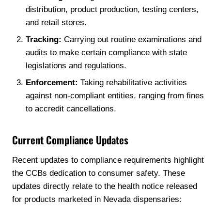
distribution, product production, testing centers,
and retail stores.
Tracking:
Carrying out routine examinations and
audits to make certain compliance with state
legislations and regulations.
Enforcement:
Taking rehabilitative activities
against non-compliant entities, ranging from fines
to accredit cancellations.
Current Compliance Updates
Recent updates to compliance requirements highlight
the CCBs dedication to consumer safety. These
updates directly relate to the health notice released
for products marketed in Nevada dispensaries: