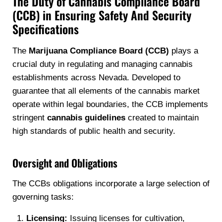
The Duty of Cannabis Compliance Board
(CCB) in Ensuring Safety And Security
Specifications
The
Marijuana Compliance Board (CCB)
plays a
crucial duty in regulating and managing cannabis
establishments across Nevada. Developed to
guarantee that all elements of the cannabis market
operate within legal boundaries, the CCB implements
stringent
cannabis guidelines
created to maintain
high standards of public health and security.
Oversight and Obligations
The CCBs obligations incorporate a large selection of
governing tasks:
Licensing:
Issuing licenses for cultivation,