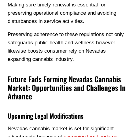
Making sure timely renewal is essential for
preserving operational compliance and avoiding
disturbances in service activities.
Preserving adherence to these regulations not only
safeguards public health and wellness however
likewise boosts consumer rely on Nevadas
expanding cannabis industry.
Future Fads Forming Nevadas Cannabis
Market: Opportunities and Challenges In
Advance
Upcoming Legal Modifications
Nevadas cannabis market is set for significant
adjustments because of
upcoming legal updates
.