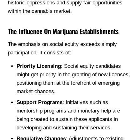
historic oppressions and supply fair opportunities
within the cannabis market.
The Influence On Marijuana Establishments
The emphasis on social equity exceeds simply
participation. It consists of:
Priority Licensing
: Social equity candidates
might get priority in the granting of new licenses,
positioning them at the forefront of emerging
market chances.
Support Programs
: Initiatives such as
mentorship programs and monetary help are
being created to sustain these applicants in
developing and sustaining their services.
Regulative Changes
: Adjustments to existing