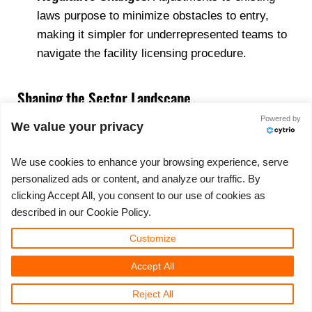
laws purpose to minimize obstacles to entry,
making it simpler for underrepresented teams to
navigate the facility licensing procedure.
Shaping the Sector Landscape
Powered by
We value your privacy
The significance of social equity in shaping Nevadas
cannabis landscape can not be overemphasized. By
We use cookies to enhance your browsing experience, serve
promoting inclusivity and variety, these initiatives are
personalized ads or content, and analyze our traffic. By
most likely to result in a much more durable and
clicking Accept All, you consent to our use of cookies as
ingenious market. Dispensaries will certainly require
described in our Cookie Policy.
to adapt by lining up with these legislative priorities,
Customize
potentially working together with social equity
candidates or adjusting their organization versions to
Accept All
stay affordable.
Reject All
These advancements indicate a transformative