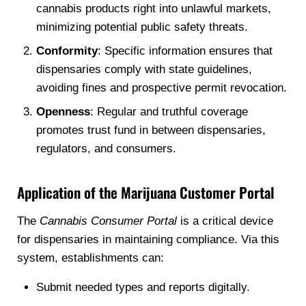
cannabis products right into unlawful markets,
minimizing potential public safety threats.
Conformity
: Specific information ensures that
dispensaries comply with state guidelines,
avoiding fines and prospective permit revocation.
Openness
: Regular and truthful coverage
promotes trust fund in between dispensaries,
regulators, and consumers.
Application of the Marijuana Customer Portal
The
Cannabis Consumer Portal
is a critical device
for dispensaries in maintaining compliance. Via this
system, establishments can:
Submit needed types and reports digitally.