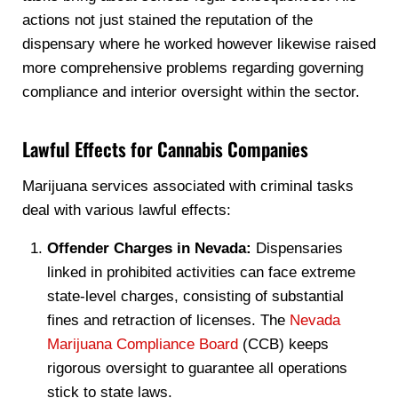
actions not just stained the reputation of the
dispensary where he worked however likewise raised
more comprehensive problems regarding governing
compliance and interior oversight within the sector.
Lawful Effects for Cannabis Companies
Marijuana services associated with criminal tasks
deal with various lawful effects:
Offender Charges in Nevada:
Dispensaries
linked in prohibited activities can face extreme
state-level charges, consisting of substantial
fines and retraction of licenses. The
Nevada
Marijuana Compliance Board
(CCB) keeps
rigorous oversight to guarantee all operations
stick to state laws.