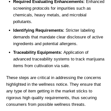
Required Evaluating Enhancements:
Enhanced
screening protocols for impurities such as
chemicals, heavy metals, and microbial
pollutants.
Identifying Requirements:
Stricter labeling
demands that mandate clear disclosure of active
ingredients and potential allergens.
Traceability Equipments:
Application of
advanced traceability systems to track marijuana
items from cultivation via sale.
These steps are critical in addressing the concerns
highlighted in the wellness notice. They ensure that
any type of item getting in the market sticks to
rigorous high quality requirements, thus securing
consumers from possible wellness threats.