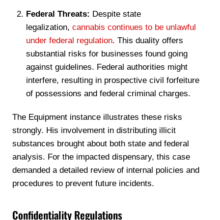
Federal Threats:
Despite state
legalization,
cannabis continues to be unlawful
under federal regulation
. This duality offers
substantial risks for businesses found going
against guidelines. Federal authorities might
interfere, resulting in prospective civil forfeiture
of possessions and federal criminal charges.
The Equipment instance illustrates these risks
strongly. His involvement in distributing illicit
substances brought about both state and federal
analysis. For the impacted dispensary, this case
demanded a detailed review of internal policies and
procedures to prevent future incidents.
Confidentiality Regulations