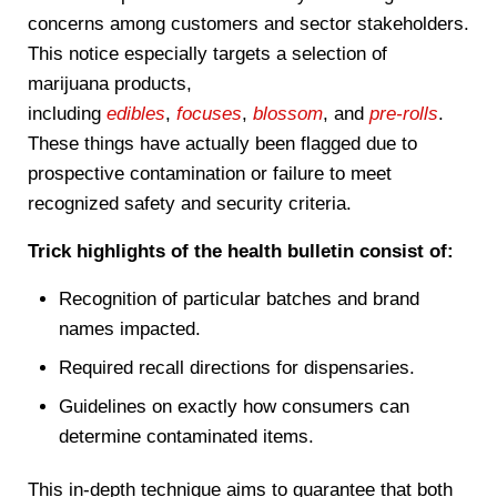
concerns among customers and sector stakeholders.
This notice especially targets a selection of
marijuana products,
including
edibles
,
focuses
,
blossom
, and
pre-rolls
.
These things have actually been flagged due to
prospective contamination or failure to meet
recognized safety and security criteria.
Trick highlights of the health bulletin consist of:
Recognition of particular batches and brand
names impacted.
Required recall directions for dispensaries.
Guidelines on exactly how consumers can
determine contaminated items.
This in-depth technique aims to guarantee that both