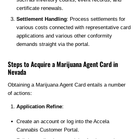
certificate renewals.
Settlement Handling
: Process settlements for
various costs connected with representative card
applications and various other conformity
demands straight via the portal.
Steps to Acquire a Marijuana Agent Card in
Nevada
Obtaining a Marijuana Agent Card entails a number
of actions:
Application Refine
:
Create an account or log into the Accela
Cannabis Customer Portal.