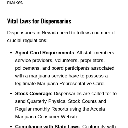
market.
Vital Laws for Dispensaries
Dispensaries in Nevada need to follow a number of
crucial regulations:
Agent Card Requirements
: All staff members,
service providers, volunteers, proprietors,
policemans, and board participants associated
with a marijuana service have to possess a
legitimate Marijuana Representative Card.
Stock Coverage
: Dispensaries are called for to
send Quarterly Physical Stock Counts and
Regular monthly Reports using the Accela
Marijuana Consumer Website.
Compliance with State Laws
: Conformity with