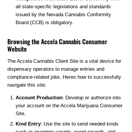
all state-specific legislations and standards
issued by the Nevada Cannabis Conformity
Board (CCB) is obligatory.
Browsing the Accela Cannabis Consumer
Website
The Accela Cannabis Client Site is a vital device for
dispensary operators to manage entries and
compliance-related jobs. Heres how to successfully
navigate this site:
Account Production
: Develop or authorize into
your account on the Accela Marijuana Consumer
Site.
Kind Entry
: Use the site to send needed kinds
such as inventory counts, event records, and