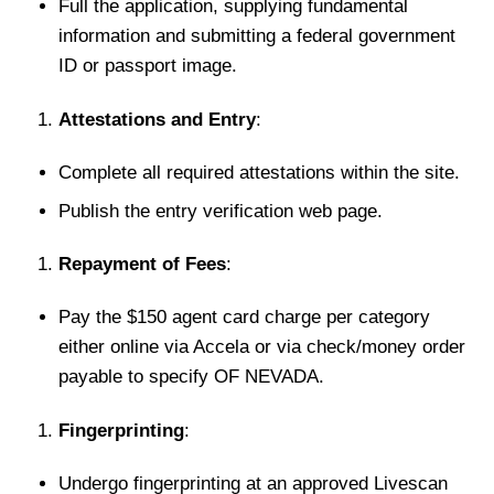
Full the application, supplying fundamental
information and submitting a federal government
ID or passport image.
Attestations and Entry
:
Complete all required attestations within the site.
Publish the entry verification web page.
Repayment of Fees
:
Pay the $150 agent card charge per category
either online via Accela or via check/money order
payable to specify OF NEVADA.
Fingerprinting
:
Undergo fingerprinting at an approved Livescan