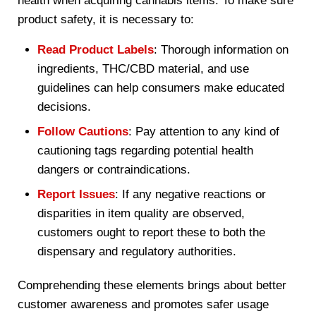
health when acquiring cannabis items. To make sure
product safety, it is necessary to:
Read Product Labels
: Thorough information on
ingredients, THC/CBD material, and use
guidelines can help consumers make educated
decisions.
Follow Cautions
: Pay attention to any kind of
cautioning tags regarding potential health
dangers or contraindications.
Report Issues
: If any negative reactions or
disparities in item quality are observed,
customers ought to report these to both the
dispensary and regulatory authorities.
Comprehending these elements brings about better
customer awareness and promotes safer usage