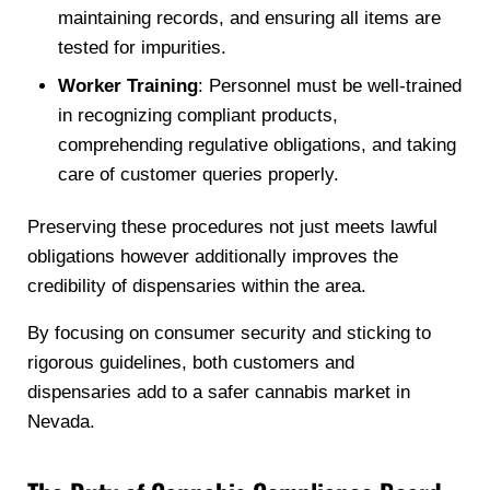
maintaining records, and ensuring all items are
tested for impurities.
Worker Training
: Personnel must be well-trained
in recognizing compliant products,
comprehending regulative obligations, and taking
care of customer queries properly.
Preserving these procedures not just meets lawful
obligations however additionally improves the
credibility of dispensaries within the area.
By focusing on consumer security and sticking to
rigorous guidelines, both customers and
dispensaries add to a safer cannabis market in
Nevada.