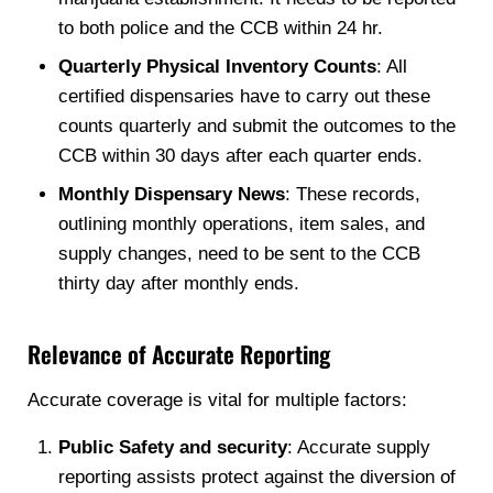
to both police and the CCB within 24 hr.
Quarterly Physical Inventory Counts
: All
certified dispensaries have to carry out these
counts quarterly and submit the outcomes to the
CCB within 30 days after each quarter ends.
Monthly Dispensary News
: These records,
outlining monthly operations, item sales, and
supply changes, need to be sent to the CCB
thirty day after monthly ends.
Relevance of Accurate Reporting
Accurate coverage is vital for multiple factors:
Public Safety and security
: Accurate supply
reporting assists protect against the diversion of