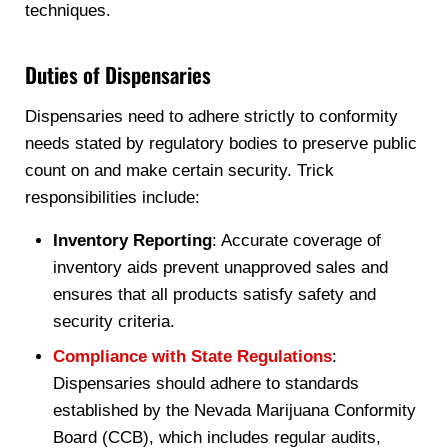
techniques.
Duties of Dispensaries
Dispensaries need to adhere strictly to conformity
needs stated by regulatory bodies to preserve public
count on and make certain security. Trick
responsibilities include:
Inventory Reporting
: Accurate coverage of
inventory aids prevent unapproved sales and
ensures that all products satisfy safety and
security criteria.
Compliance with State Regulations
:
Dispensaries should adhere to standards
established by the Nevada Marijuana Conformity
Board (CCB), which includes regular audits,