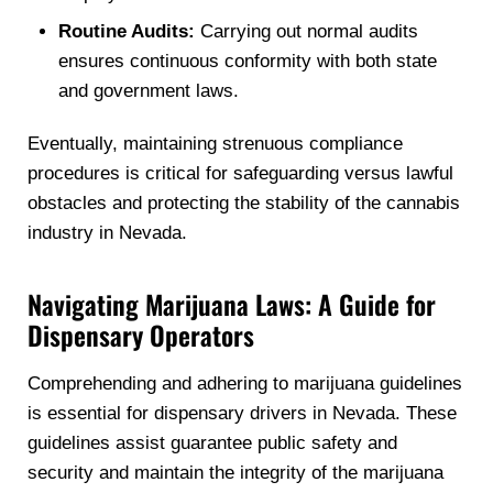
Routine Audits:
Carrying out normal audits
ensures continuous conformity with both state
and government laws.
Eventually, maintaining strenuous compliance
procedures is critical for safeguarding versus lawful
obstacles and protecting the stability of the cannabis
industry in Nevada.
Navigating Marijuana Laws: A Guide for
Dispensary Operators
Comprehending and adhering to marijuana guidelines
is essential for dispensary drivers in Nevada. These
guidelines assist guarantee public safety and
security and maintain the integrity of the marijuana