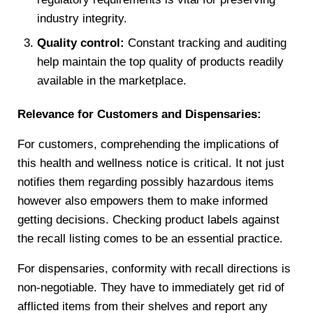
industry integrity.
Quality control:
Constant tracking and auditing
help maintain the top quality of products readily
available in the marketplace.
Relevance for Customers and Dispensaries:
For customers, comprehending the implications of
this health and wellness notice is critical. It not just
notifies them regarding possibly hazardous items
however also empowers them to make informed
getting decisions. Checking product labels against
the recall listing comes to be an essential practice.
For dispensaries, conformity with recall directions is
non-negotiable. They have to immediately get rid of
afflicted items from their shelves and report any