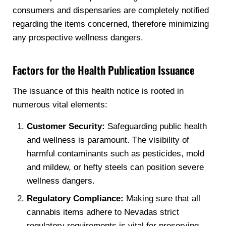
consumers and dispensaries are completely notified
regarding the items concerned, therefore minimizing
any prospective wellness dangers.
Factors for the Health Publication Issuance
The issuance of this health notice is rooted in
numerous vital elements:
Customer Security:
Safeguarding public health
and wellness is paramount. The visibility of
harmful contaminants such as pesticides, mold
and mildew, or hefty steels can position severe
wellness dangers.
Regulatory Compliance:
Making sure that all
cannabis items adhere to Nevadas strict
regulatory requirements is vital for preserving