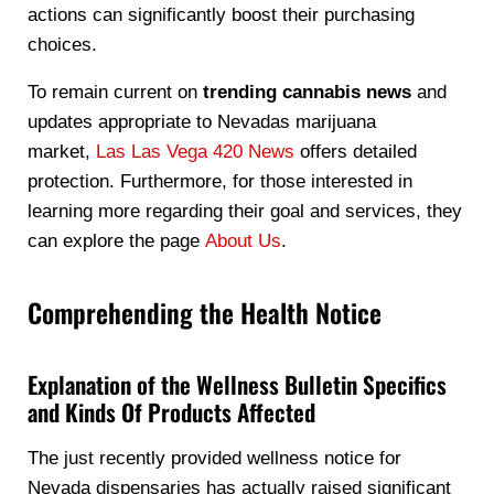
actions can significantly boost their purchasing
choices.
To remain current on
trending cannabis news
and
updates appropriate to Nevadas marijuana
market,
Las Las Vega 420 News
offers detailed
protection. Furthermore, for those interested in
learning more regarding their goal and services, they
can explore the page
About Us
.
Comprehending the Health Notice
Explanation of the Wellness Bulletin Specifics
and Kinds Of Products Affected
The just recently provided wellness notice for
Nevada dispensaries has actually raised significant