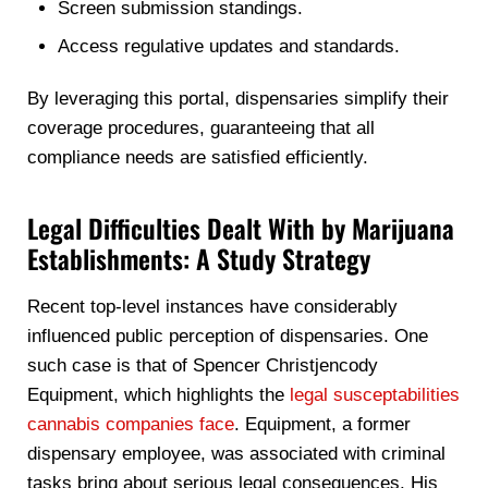
Screen submission standings.
Access regulative updates and standards.
By leveraging this portal, dispensaries simplify their
coverage procedures, guaranteeing that all
compliance needs are satisfied efficiently.
Legal Difficulties Dealt With by Marijuana
Establishments: A Study Strategy
Recent top-level instances have considerably
influenced public perception of dispensaries. One
such case is that of Spencer Christjencody
Equipment, which highlights the
legal susceptabilities
cannabis companies face
. Equipment, a former
dispensary employee, was associated with criminal
tasks bring about serious legal consequences. His