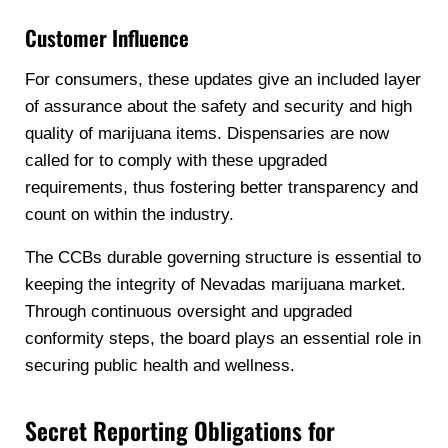
Customer Influence
For consumers, these updates give an included layer
of assurance about the safety and security and high
quality of marijuana items. Dispensaries are now
called for to comply with these upgraded
requirements, thus fostering better transparency and
count on within the industry.
The CCBs durable governing structure is essential to
keeping the integrity of Nevadas marijuana market.
Through continuous oversight and upgraded
conformity steps, the board plays an essential role in
securing public health and wellness.
Secret Reporting Obligations for