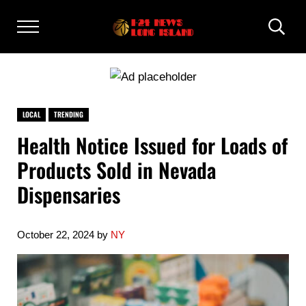
Skip to main content
Skip to after header navigation
Skip to site footer
Menu
Heade
I24 NEWS LONG ISLAND
I24 News Long Island
LOCAL
TRENDING
Health Notice Issued for Loads of
Products Sold in Nevada
Dispensaries
October 22, 2024
by
NY