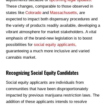
These changes, comparable to those observed in
states like
Colorado
and
Massachusetts
, are
expected to impact both dispensary procedures and
the variety of products readily available, developing a
vibrant atmosphere for market stakeholders. A vital
emphasis of the brand-new legislation is to boost
possibilities for
social equity applicants
,
guaranteeing a much more inclusive and varied
cannabis market.
Recognizing Social Equity Candidates
Social equity applicants are individuals from
communities that have been disproportionately
impacted by previous marijuana restriction laws. The
addition of these applicants intends to resolve