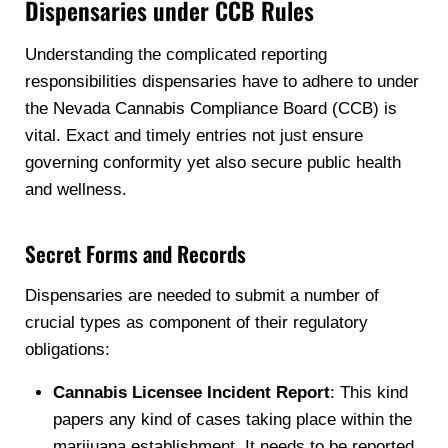
Dispensaries under CCB Rules
Understanding the complicated reporting
responsibilities dispensaries have to adhere to under
the Nevada Cannabis Compliance Board (CCB) is
vital. Exact and timely entries not just ensure
governing conformity yet also secure public health
and wellness.
Secret Forms and Records
Dispensaries are needed to submit a number of
crucial types as component of their regulatory
obligations:
Cannabis Licensee Incident Report
: This kind
papers any kind of cases taking place within the
marijuana establishment. It needs to be reported