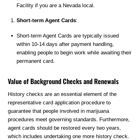
Facility if you are a Nevada local.
Short-term Agent Cards
:
Short-term Agent Cards are typically issued
within 10-14 days after payment handling,
enabling people to begin work while awaiting their
permanent card.
Value of Background Checks and Renewals
History checks are an essential element of the
representative card application procedure to
guarantee that people involved in marijuana
procedures meet governing standards. Furthermore,
agent cards should be restored every two years,
which includes undertaking one more history check.