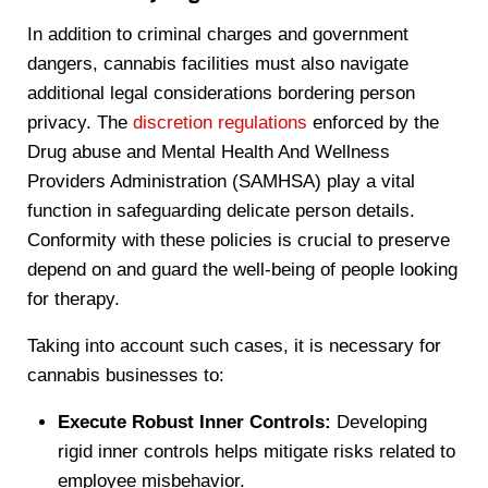
In addition to criminal charges and government
dangers, cannabis facilities must also navigate
additional legal considerations bordering person
privacy. The
discretion regulations
enforced by the
Drug abuse and Mental Health And Wellness
Providers Administration (SAMHSA) play a vital
function in safeguarding delicate person details.
Conformity with these policies is crucial to preserve
depend on and guard the well-being of people looking
for therapy.
Taking into account such cases, it is necessary for
cannabis businesses to:
Execute Robust Inner Controls:
Developing
rigid inner controls helps mitigate risks related to
employee misbehavior.